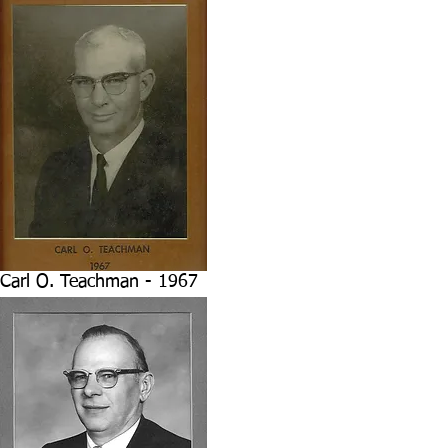
Carl O. Teachman - 1967