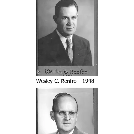
Wesley C. Renfro - 1948