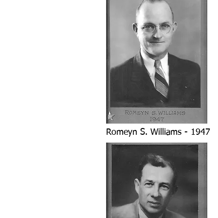
Romeyn S. Williams - 1947