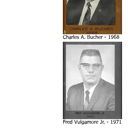
Charles A. Bucher - 1968
Fred Vulgamore Jr. - 1971