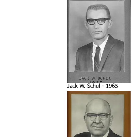
Jack W. Schul - 1965