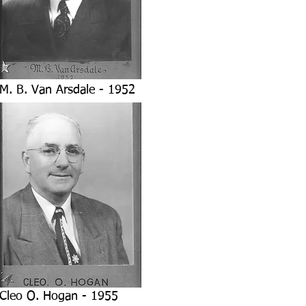
M. B. Van Arsdale - 1952
Cleo O. Hogan - 1955