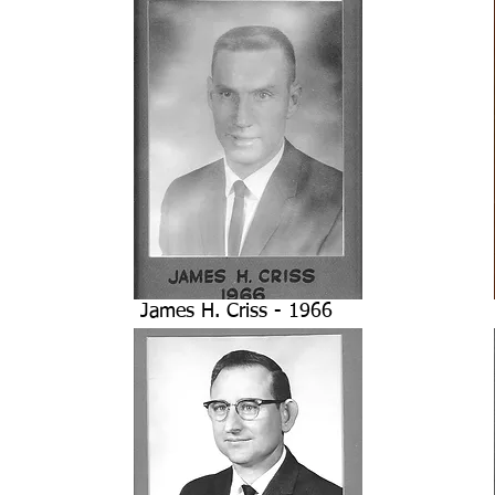
James H. Criss - 1966