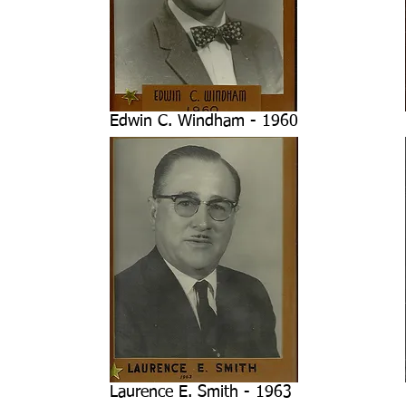
Edwin C. Windham - 1960
Laurence E. Smith - 1963