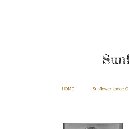
Sun
HOME
Sunflower Lodge Of