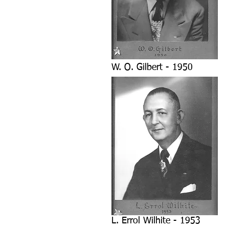
W. O. Gilbert - 1950
L. Errol Wilhite - 1953