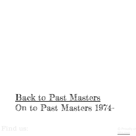
Back to Past Masters
On to Past Masters 1974-
Find us:
© Proudly c
Wix.com