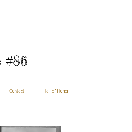
 #86
Contact
Hall of Honor