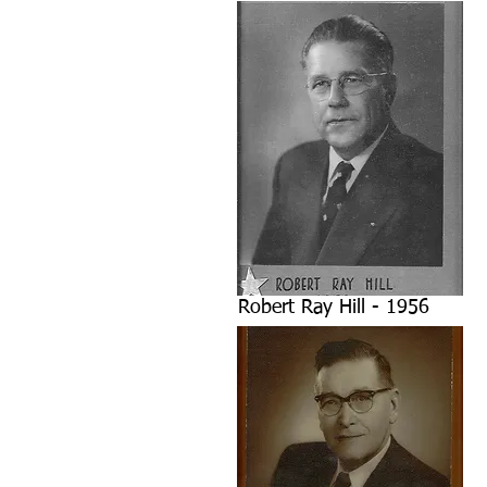
Robert Ray Hill - 1956