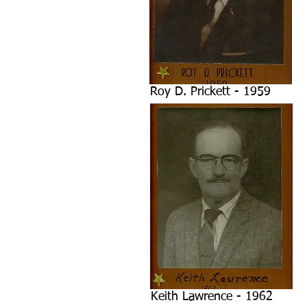
Roy D. Prickett - 1959
Keith Lawrence - 1962