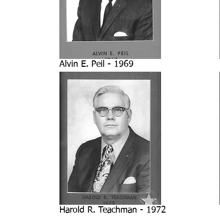
Alvin E. Peil - 1969
Harold R. Teachman - 1972