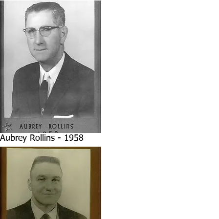
Aubrey Rollins - 1958