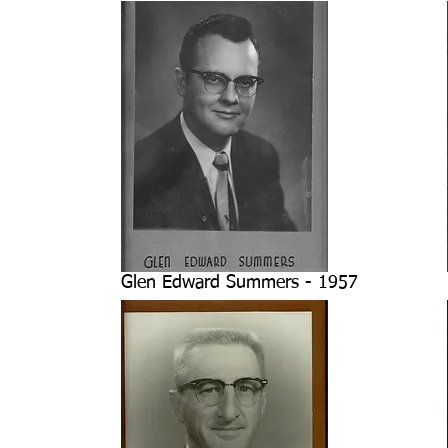
Glen Edward Summers - 1957