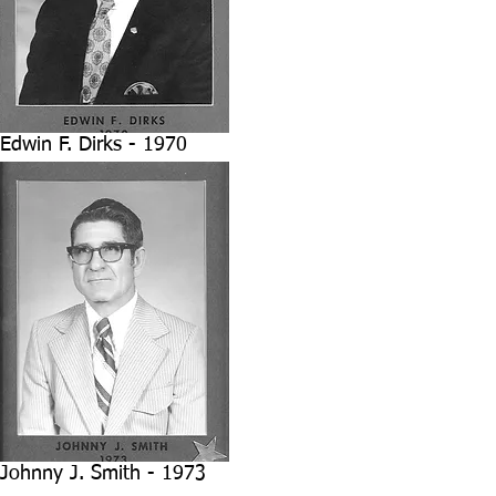
Edwin F. Dirks - 1970
Johnny J. Smith - 1973