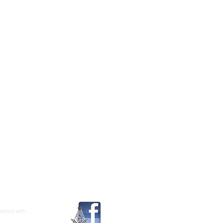
reated with