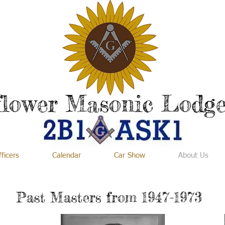
flower Masonic Lodge
ficers
Calendar
Car Show
About Us
Past Masters from 1947-1973