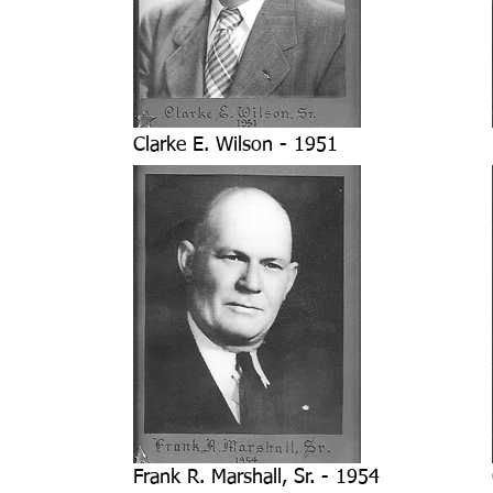
Clarke E. Wilson - 1951
Frank R. Marshall, Sr. - 1954