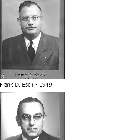
Frank D. Esch - 1949