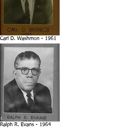
Carl D. Washmon - 1961
Ralph R. Evans - 1964