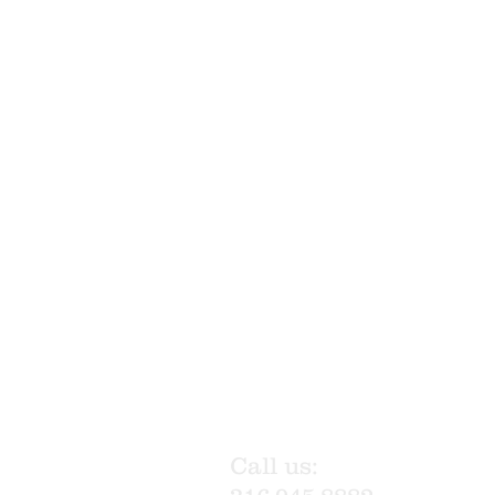
Call us: